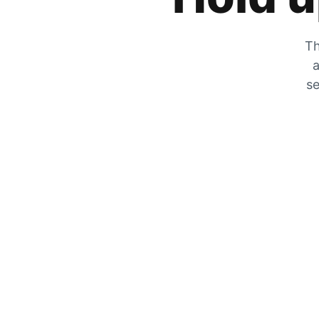
Th
a
se