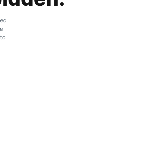
zed
he
 to