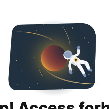
p! Access for