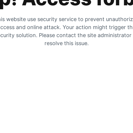
is website use security service to prevent unauthori
ccess and online attack. Your action might trigger t
curity solution. Please contact the site administrator
resolve this issue.