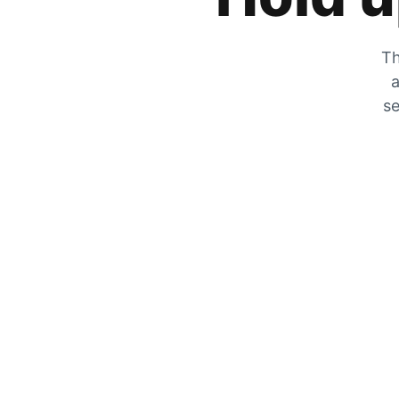
Th
a
se