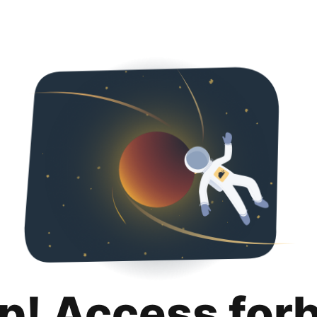
p! Access for