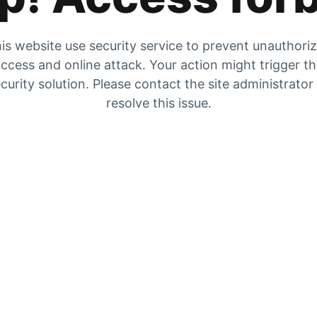
is website use security service to prevent unauthori
ccess and online attack. Your action might trigger t
curity solution. Please contact the site administrator
resolve this issue.