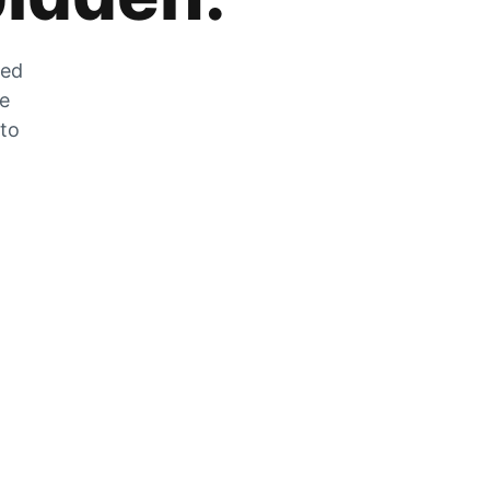
zed
he
 to