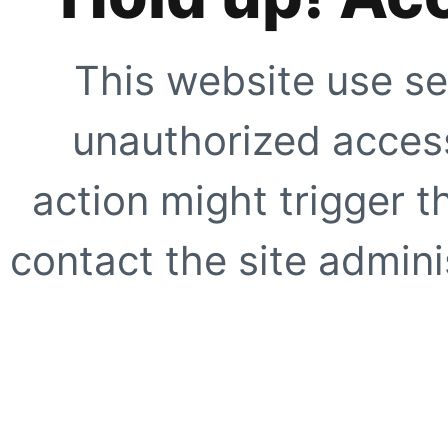
This website use se
unauthorized access
action might trigger t
contact the site adminis