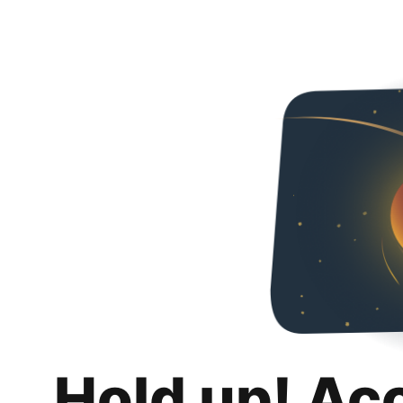
Hold up! Ac