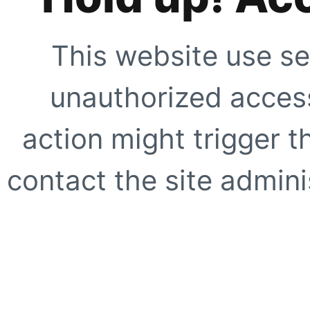
This website use se
unauthorized access
action might trigger t
contact the site adminis