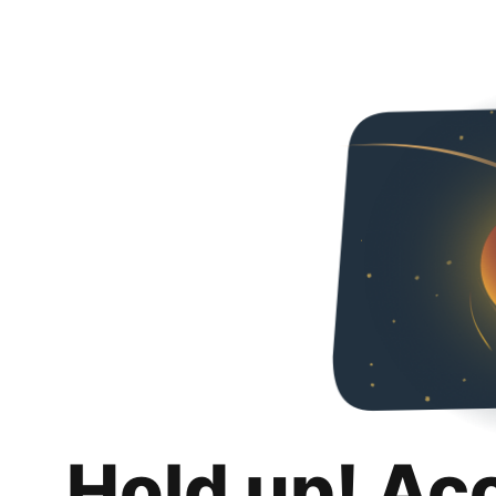
Hold up! Ac