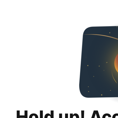
Hold up! Ac