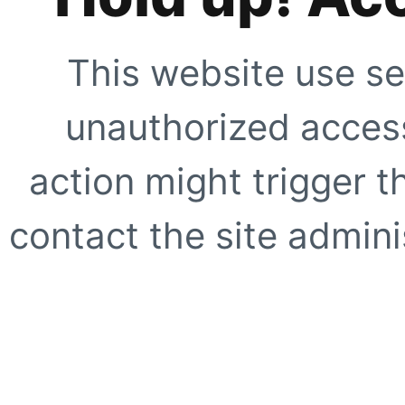
This website use se
unauthorized access
action might trigger t
contact the site adminis